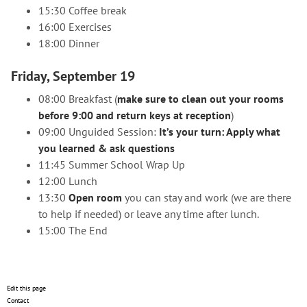
15:30 Coffee break
16:00 Exercises
18:00 Dinner
Friday, September 19
08:00 Breakfast (
make sure to clean out your rooms
before 9:00 and return keys at reception
)
09:00 Unguided Session:
It’s your turn: Apply what
you learned & ask questions
11:45 Summer School Wrap Up
12:00 Lunch
13:30
Open room
you can stay and work (we are there
to help if needed) or leave any time after lunch.
15:00 The End
Edit this page
Contact