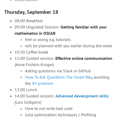
Thursday, September 18
08:00 Breakfast
09:00 Unguided Session:
Getting familiar with
your
mathematics in OSCAR
free or along e.g. tutorials
will be planned with you earlier during the week
10:30 Coffee break
11:00 Guided session:
Effective online communication
(Anne Frühbis-Krüger)
Asking questions via Slack or GitHub
How To Ask Questions The Smart Way
, avoiding
the
XY-problem
12:00 Lunch
14:00 Guided session:
Advanced development skills
(Lars Göttgens)
How to not write bad code
Julia optimization techniques / Profiling