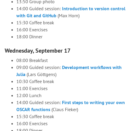
13:50 Group photo
14:00 Guided session:
Introduction to version control
with Git and GitHub
(Max Horn)
15:30 Coffee break
16:00 Exercises
18:00 Dinner
Wednesday, September 17
08:00 Breakfast
09:00 Guided session:
Development workflows with
Julia
(Lars Göttgens)
10:30 Coffee break
11:00 Exercises
12:00 Lunch
14:00 Guided session:
First steps to writing your own
OSCAR functions
(Claus Fieker)
15:30 Coffee break
16:00 Exercises
18:00 Dinner