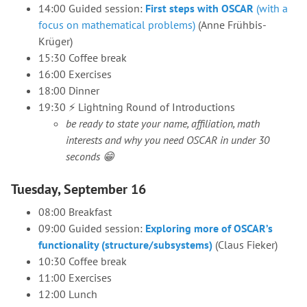
14:00 Guided session:
First steps with OSCAR
(with a
focus on mathematical problems)
(Anne Frühbis-
Krüger)
15:30 Coffee break
16:00 Exercises
18:00 Dinner
19:30 ⚡ Lightning️ Round of Introductions
be ready to state your name, affiliation, math
interests and why you need OSCAR in under 30
seconds 😁
Tuesday, September 16
08:00 Breakfast
09:00 Guided session:
Exploring more of OSCAR’s
functionality (structure/subsystems)
(Claus Fieker)
10:30 Coffee break
11:00 Exercises
12:00 Lunch