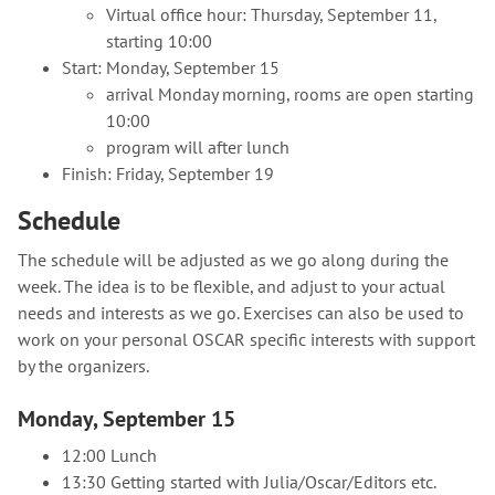
Virtual office hour: Thursday, September 11,
starting 10:00
Start: Monday, September 15
arrival Monday morning, rooms are open starting
10:00
program will after lunch
Finish: Friday, September 19
Schedule
The schedule will be adjusted as we go along during the
week. The idea is to be flexible, and adjust to your actual
needs and interests as we go. Exercises can also be used to
work on your personal OSCAR specific interests with support
by the organizers.
Monday, September 15
12:00 Lunch
13:30 Getting started with Julia/Oscar/Editors etc.