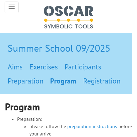
Summer School 09/2025
Aims
Exercises
Participants
Preparation
Program
Registration
Program
Preparation:
please follow the
preparation instructions
before
your arrive