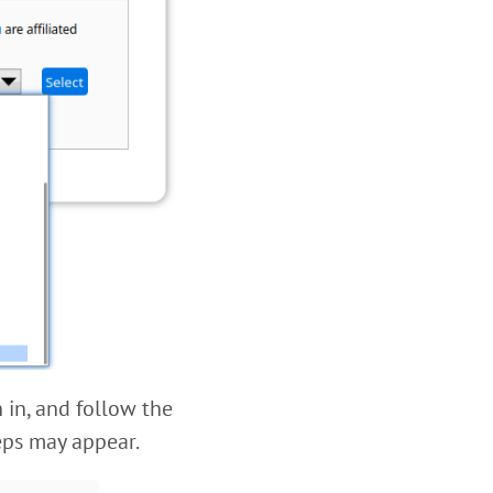
 in, and follow the
teps may appear.