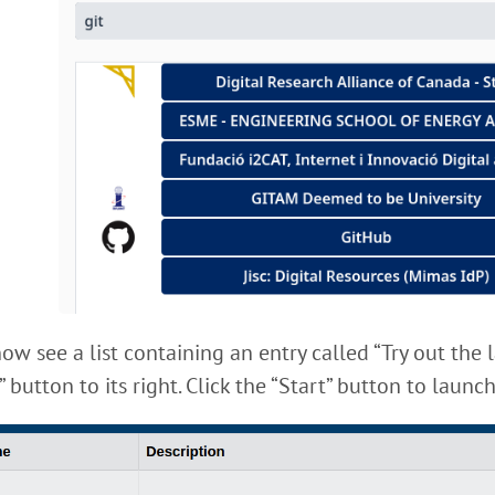
ow see a list containing an entry called “Try out the 
” button to its right. Click the “Start” button to laun