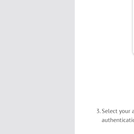
Select your 
authenticati