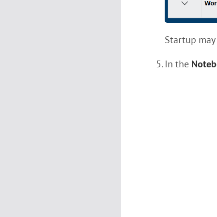
Startup may 
In the
Noteb