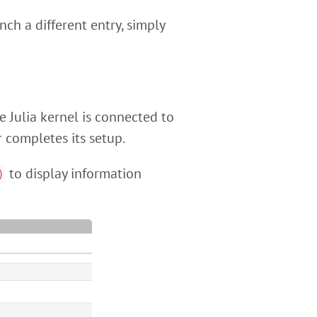
nch a different entry, simply
he Julia kernel is connected to
 completes its setup.
to display information
)