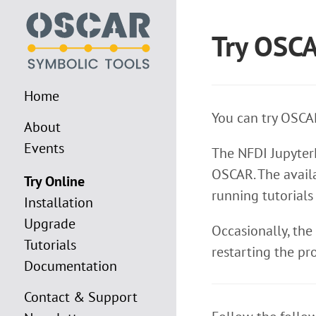
Try OSC
Home
You can try OSCAR
About
Events
The NFDI JupyterH
OSCAR. The availa
Try Online
running tutorials
Installation
Upgrade
Occasionally, the
Tutorials
restarting the pr
Documentation
Contact & Support