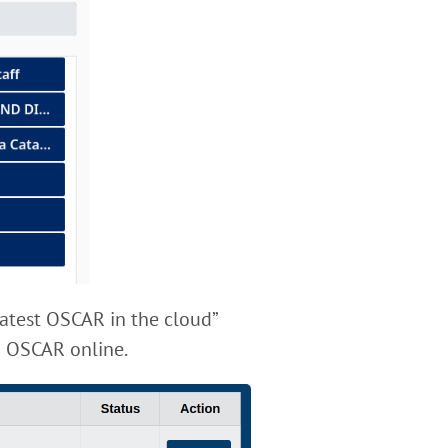
latest OSCAR in the cloud”
ch OSCAR online.