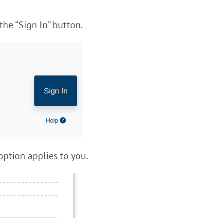
the “Sign In” button.
option applies to you.