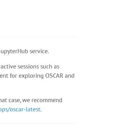
JupyterHub service.
active sessions such as
icient for exploring OSCAR and
 that case, we recommend
ops/oscar-latest
.