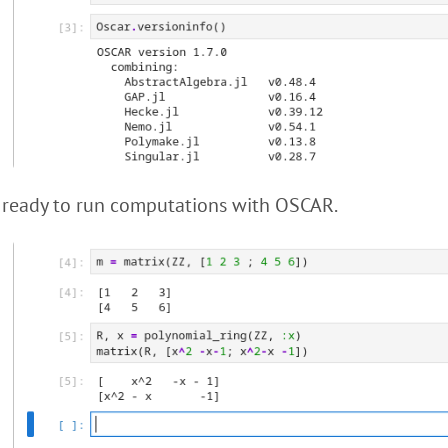
 ready to run computations with OSCAR.