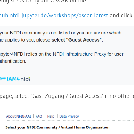
ing steps to try out OSCAR online.
/hub.nfdi-jupyter.de/workshops/oscar-latest
and click 
page, select “Gast Zugang / Guest Access” if no other 