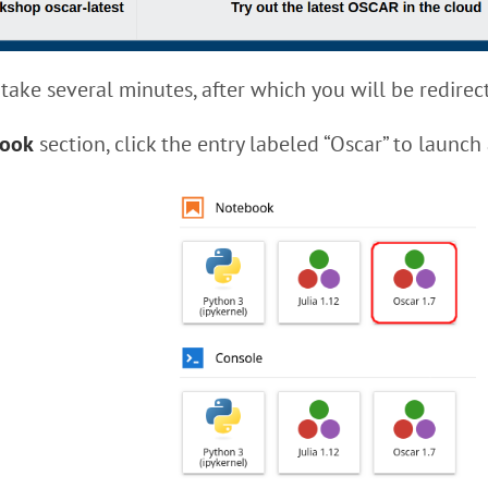
take several minutes, after which you will be redirect
ook
section, click the entry labeled “Oscar” to launch