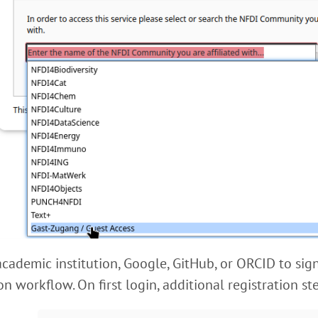
academic institution, Google, GitHub, or ORCID to sign
on workflow. On first login, additional registration s