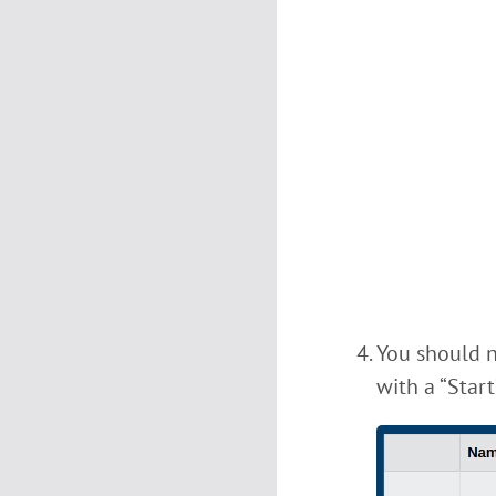
You should n
with a “Start