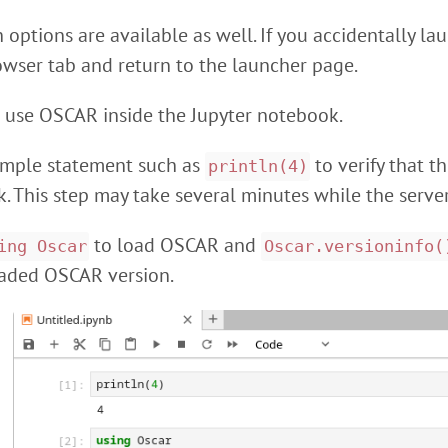
options are available as well. If you accidentally lau
owser tab and return to the launcher page.
 use OSCAR inside the Jupyter notebook.
 simple statement such as
to verify that t
println(4)
. This step may take several minutes while the server
to load OSCAR and
ing Oscar
Oscar.versioninfo(
oaded OSCAR version.