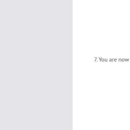
You are now