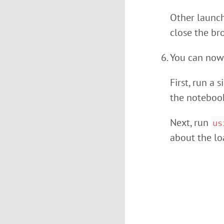
Other launch 
close the br
You can now
First, run a
the notebook
Next, run
us
about the l