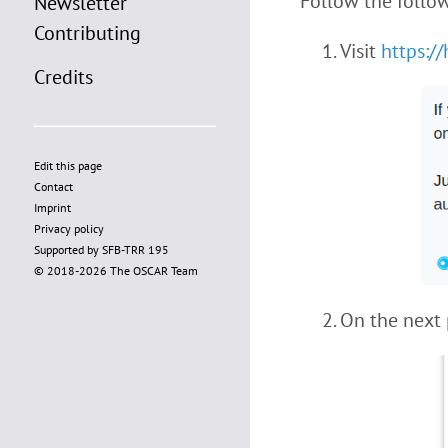
Follow the follow
Newsletter
Contributing
Visit
https:/
Credits
Edit this page
Contact
Imprint
Privacy policy
Supported by SFB-TRR 195
© 2018-2026 The OSCAR Team
On the next 