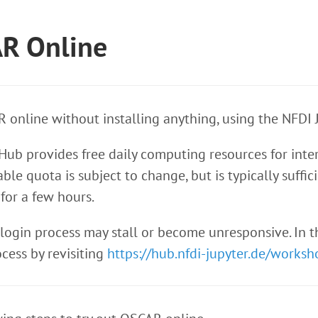
AR Online
 online without installing anything, using the NFDI 
ub provides free daily computing resources for inter
ble quota is subject to change, but is typically suff
 for a few hours.
 login process may stall or become unresponsive. In
ocess by revisiting
https://hub.nfdi-jupyter.de/worksh