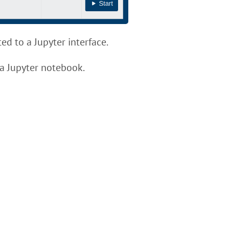
ed to a Jupyter interface.
 a Jupyter notebook.