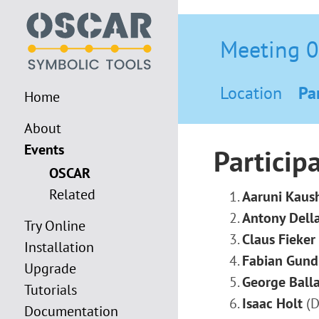
Meeting 
Location
Pa
Home
About
Events
Particip
OSCAR
Related
Aaruni Kaus
Antony Della
Try Online
Claus Fieker
Installation
Fabian Gund
Upgrade
George Ball
Tutorials
Isaac Holt
(D
Documentation