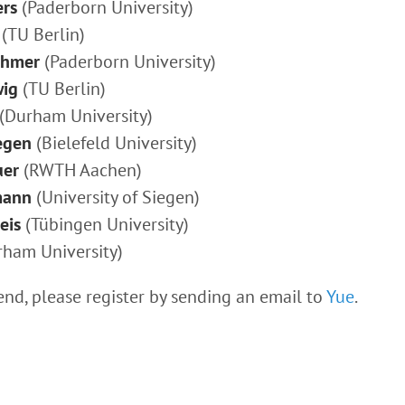
ers
(Paderborn University)
(TU Berlin)
chmer
(Paderborn University)
wig
(TU Berlin)
(Durham University)
egen
(Bielefeld University)
uer
(RWTH Aachen)
mann
(University of Siegen)
eis
(Tübingen University)
ham University)
tend, please register by sending an email to
Yue
.