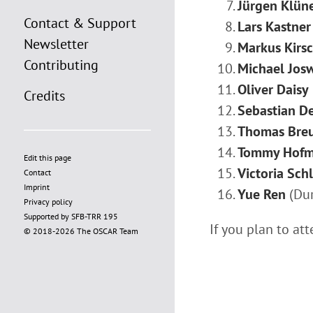
Jürgen Klün
Contact & Support
Lars Kastner
Newsletter
Markus Kirs
Contributing
Michael Jos
Oliver Daisy
Credits
Sebastian D
Thomas Bre
Tommy Hof
Edit this page
Victoria Schl
Contact
Imprint
Yue Ren
(Dur
Privacy policy
Supported by SFB-TRR 195
If you plan to at
© 2018-2026 The OSCAR Team