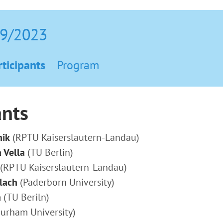
09/2023
rticipants
Program
ants
hik
(RPTU Kaiserslautern-Landau)
 Vella
(TU Berlin)
(RPTU Kaiserslautern-Landau)
lach
(Paderborn University)
a
(TU Beriln)
urham University)