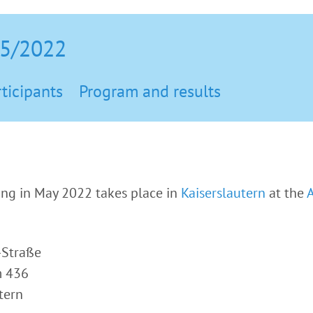
05/2022
ticipants
Program and results
g in May 2022 takes place in
Kaiserslautern
at the
-Straße
m 436
tern