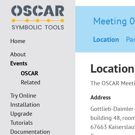
Meeting 
Location
Par
Home
About
Events
Location
OSCAR
Related
The OSCAR Meetin
Try Online
Address
Installation
Gottlieb-Daimler
Upgrade
building 48, roo
Tutorials
67663 Kaiserslau
Documentation