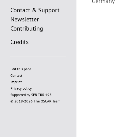
Germany
Contact & Support
Newsletter
Contributing
Credits
Edit this page
Contact
Imprint
Privacy policy
Supported by SFB-TRR 195
© 2018-2026 The OSCAR Team