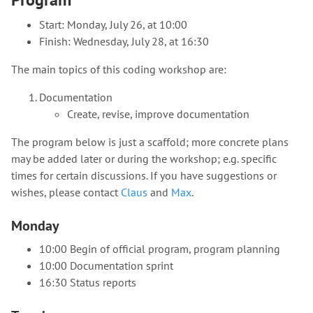
Start: Monday, July 26, at 10:00
Finish: Wednesday, July 28, at 16:30
The main topics of this coding workshop are:
Documentation
Create, revise, improve documentation
The program below is just a scaffold; more concrete plans
may be added later or during the workshop; e.g. specific
times for certain discussions. If you have suggestions or
wishes, please contact
Claus
and
Max
.
Monday
10:00 Begin of official program, program planning
10:00 Documentation sprint
16:30 Status reports