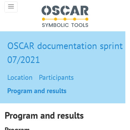
OSCAR documentation sprint
07/2021
Location
Participants
Program and results
Program and results
Program