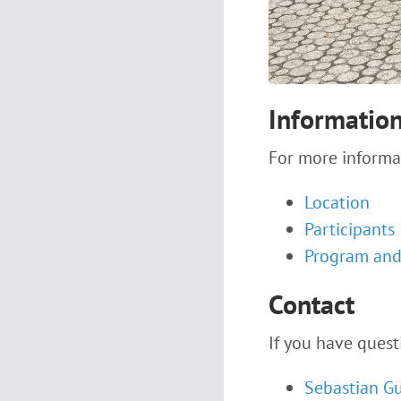
Informatio
For more informa
Location
Participants
Program and 
Contact
If you have quest
Sebastian G