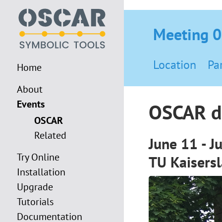
Meeting 
Location
Pa
Home
About
Events
OSCAR d
OSCAR
Related
June 11 - J
Try Online
TU Kaisers
Installation
Upgrade
Tutorials
Documentation