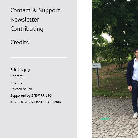
Contact & Support
Newsletter
Contributing
Credits
Edit this page
Contact
Imprint
Privacy policy
Supported by SFB-TRR 195
© 2018-2026 The OSCAR Team