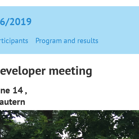
06/2019
rticipants
Program and results
eveloper meeting
une 14 ,
lautern