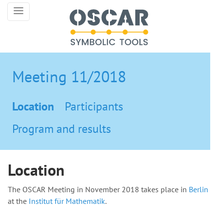
Meeting 11/2018
Location
Participants
Program and results
Location
The OSCAR Meeting in November 2018 takes place in
Berlin
at the
Institut für Mathematik
.