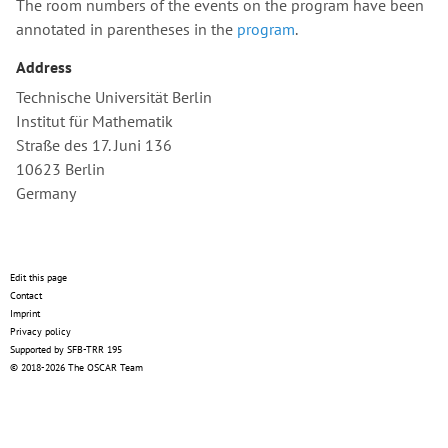
The room numbers of the events on the program have been
annotated in parentheses in the
program
.
Address
Technische Universität Berlin
Institut für Mathematik
Straße des 17. Juni 136
10623 Berlin
Germany
Edit this page
Contact
Imprint
Privacy policy
Supported by SFB-TRR 195
© 2018-2026 The OSCAR Team